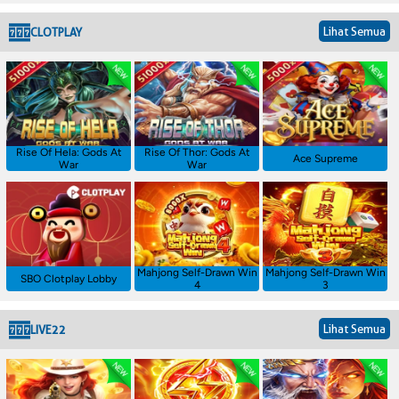
Lihat Semua
CLOTPLAY
Rise Of Hela: Gods At
Rise Of Thor: Gods At
Ace Supreme
War
War
Mahjong Self-Drawn Win
Mahjong Self-Drawn Win
SBO Clotplay Lobby
4
3
Lihat Semua
LIVE22