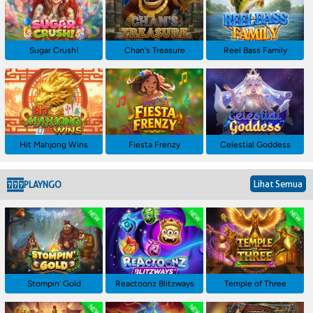
Sugar Crush!
Chan's Treasure
Reel Bass Family
Hit Mahjong Wins
Fiesta Frenzy
Celestial Goddess
Lihat Semua
PLAYNGO
Stompin' Gold
Reactoonz Blitzways
Temple of Three