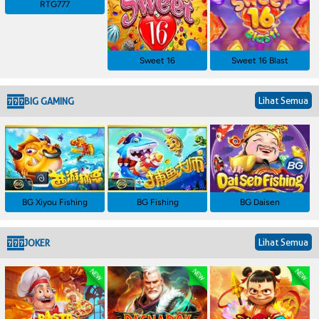
RTG777
Sweet 16
Sweet 16 Blast
Lihat Semua
BIG GAMING
BG Xiyou Fishing
BG Fishing
BG Daisen
Lihat Semua
JOKER