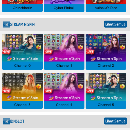
Chinchirorin
Cyber Pinball
Valhalla's Dice
Lihat Semua
STREAM N SPIN
Channel 0
Channel 1
Channel 2
Channel 3
Channel 4
Channel 5
Lihat Semua
IDNSLOT