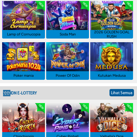
2026 GOLDEN GOAL
Lamp of Cornucopia
Soda Man
RUSH
Poker mania
Power Of Odin
Kutukan Medusa
Lihat Semua
IDN E-LOTTERY
Chinchirorin
Cyber Pinball
Valhalla's Dice