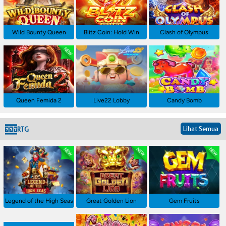
Wild Bounty Queen
Blitz Coin: Hold Win
Clash of Olympus
Queen Femida 2
Live22 Lobby
Candy Bomb
Lihat Semua
RTG
Legend of the High Seas
Great Golden Lion
Gem Fruits