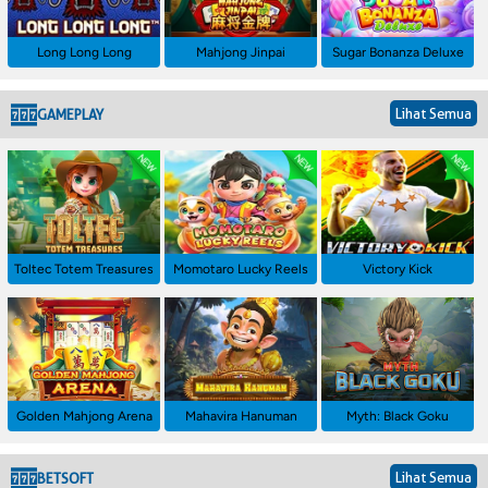
Long Long Long
Mahjong Jinpai
Sugar Bonanza Deluxe
Lihat Semua
GAMEPLAY
Toltec Totem Treasures
Momotaro Lucky Reels
Victory Kick
Golden Mahjong Arena
Mahavira Hanuman
Myth: Black Goku
Lihat Semua
BETSOFT