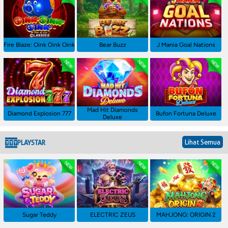
Fire Blaze: Oink Oink Oink
Bear Buzz
J Mania Goal Nations
Mad Hit Diamonds
Diamond Explosion 777
Bufon Fortuna Deluxe
Deluxe
Lihat Semua
PLAYSTAR
Sugar Teddy
ELECTRIC ZEUS
MAHJONG: ORIGIN 2