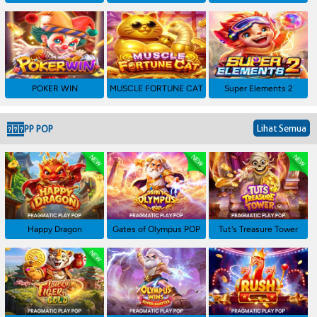
POKER WIN
MUSCLE FORTUNE CAT
Super Elements 2
Lihat Semua
PP POP
Happy Dragon
Gates of Olympus POP
Tut's Treasure Tower