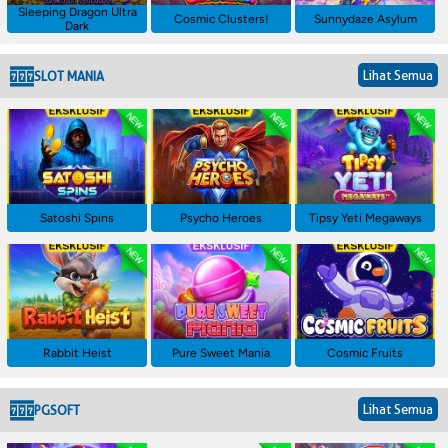
Sleeping Dragon Ultra
Cosmic Clusters!
Sunnydaze Asylum
Dark
Lihat Semua
SLOT MANIA
Satoshi Spins
Psycho Heroes
Tipsy Yeti Megaways
Rabbit Heist
Pure Sweet Mania
Cosmic Fruits
Lihat Semua
PGSOFT