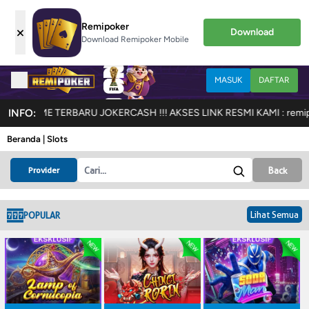
Remipoker
×
Download
Download Remipoker Mobile
MASUK
DAFTAR
RU JOKERCASH !!! AKSES LINK RESMI KAMI : remipokerwinn.net &
INFO:
Beranda | Slots
Provider
Back
Lihat Semua
POPULAR