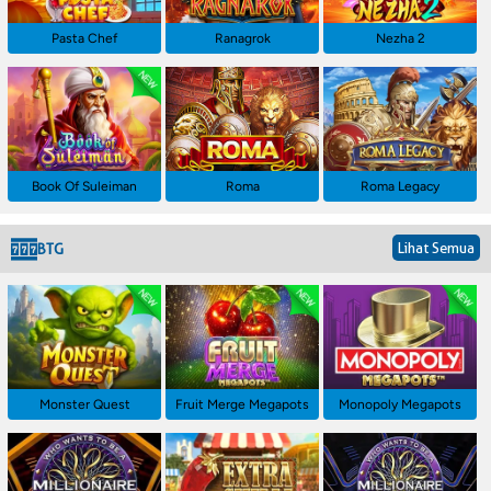
Pasta Chef
Ranagrok
Nezha 2
Book Of Suleiman
Roma
Roma Legacy
Lihat Semua
BTG
Monster Quest
Fruit Merge Megapots
Monopoly Megapots