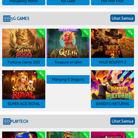
Prosperity Horse
Koi Gate
Hot Hot Fruit
Lihat Semua
5G GAMES
Fortune Gems 200
Treasure of Qilin
WILD BOUNTY 2
Mahjong 5 Dragons
SUPER ACE ROYAL
BANDITO RETURNS
Lihat Semua
PLAYTECH