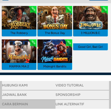
The Robbery
The Bonus Day
3 MILLION B.C
Good Girl, Bad Girl
MAMMA MIA 2
Midnight Bandits
HUBUNGI KAMI
VIDEO TUTORIAL
JADWAL BANK
SPONSORSHIP
CARA BERMAIN
LINK ALTERNATIF