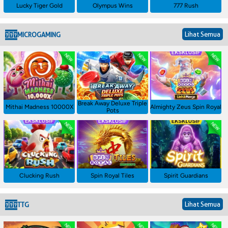
Lucky Tiger Gold
Olympus Wins
777 Rush
Lihat Semua
MICROGAMING
Break Away Deluxe Triple
Mithai Madness 10000X
Almighty Zeus Spin Royal
Pots
Clucking Rush
Spin Royal Tiles
Spirit Guardians
Lihat Semua
TTG