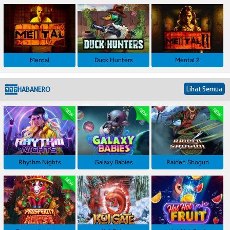
Mental
Duck Hunters
Mental 2
Lihat Semua
HABANERO
Rhythm Nights
Galaxy Babies
Raiden Shogun