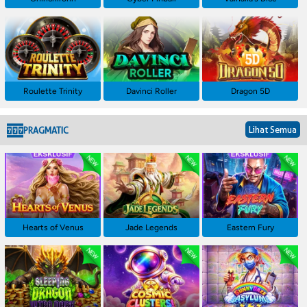
Roulette Trinity
Davinci Roller
Dragon 5D
Lihat Semua
PRAGMATIC
Hearts of Venus
Jade Legends
Eastern Fury