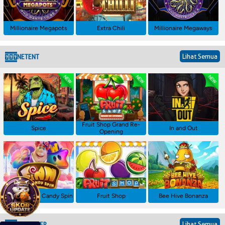
Millionaire Megapots
Extra Chili
Millionaire Megaways
Lihat Semua
NETENT
Fruit Shop Grand Re-
Spice
In and Out
Opening
Finn and The Candy Spin
Fruit Shop
Bee Hive Bonanza
Lihat Semua
RED TIGER