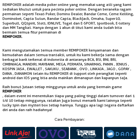
REMIPOKER adalah media poker online yang memakai uang asli yang kami
sediakan khusus untuk para pecinta poker online. Dengan beraneka ragam
permainan seperti Texas Poker, Domino Dealer, Bandar Ceme, Ceme Keliling,
Dominobet, Capsa Susun, Bandar Capsa, Blackjack, Omaha, Super10,
Superbull, QQspirit, Slots, IDNLIVE, Togel dan E-SPORT, sportbook, E-lottery
dan MM Tangkas. Hanya dengan 1 akun di situs kami anda sudah bisa
bermain semua fitur permainan di
REMIPOKER.
Kami mengutamakan semua member REMIPOKER kenyamanan dan
kemudahan dalam semua transaksi, untuk itu kami bekerja sama dengan
berbagai bank terkenal di indonesia di antaranya BCA, BSI, BNI, BRI,
CIMBNIAGA, MANDIRI, MAYBANK, MEGA, PERMATA, SINARMAS, PANIN , JENIUS ,
KOSPIN JASA , EWALLET , SAKUKU , SEABANK , OVO , LINKAJA , JAGO , GOPAY ,
DANA , DANAMON selain itu REMIPOKER di support oleh perangkat seperti
android dan IOS yang bisa anda mainkan dimanapun dan kapanpun saja.
Raih bonus jutaan setiap minggunya untuk anda yang bermain game
REMIPOKER
, dalam event ini menentukan siapa yang paling tinggi dalam turnover dari 1
s/d 10 setiap minggunya, rasakan juga bonus menarik kami lainnya seperti
lucky spin dan mysteri box setiap harinya. Tunggu apa lagi segera daftarkan
diri anda dan raih hadiahnya!
Cara Pembayaran: