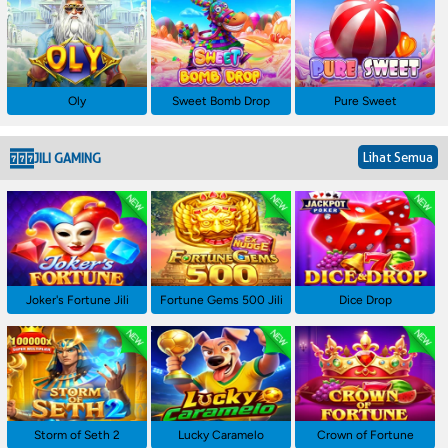
Oly
Sweet Bomb Drop
Pure Sweet
Lihat Semua
JILI GAMING
Joker's Fortune Jili
Fortune Gems 500 Jili
Dice Drop
Storm of Seth 2
Lucky Caramelo
Crown of Fortune