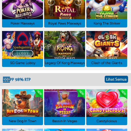
Poker Maxways
Royal Paws Maxways
Kong The Striker
SG Game Lobby
Legacy Of Kong Maxways
Clash of the Giants
Lihat Semua
PP 98% RTP
New Dog In Town
Bassin In Vegas
Candylicious