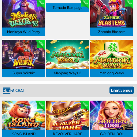
Tornado Rampage
Monkeys Wild Party
Zombie Blasters
Super Wildrix
Mahjong Ways 2
Mahjong Ways
Lihat Semua
FA CHAI
KONG ISLAND
REVOLVER HARE
GOLDEN IDOL