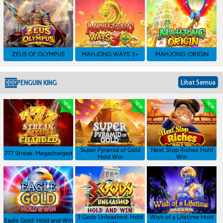
ZEUS OF OLYMPUS
MAHJONG WAYS 3+
MAHJONG: ORIGIN
Lihat Semua
PENGUIN KING
Super Pyramid of Gold
Next Stop Riches Hold
777 Streak: Megacharged
Hold Win
Win
3 Gods Unleashed: Hold
Wish of a Lifetime Hold
Eagle Gold: Hold and Win