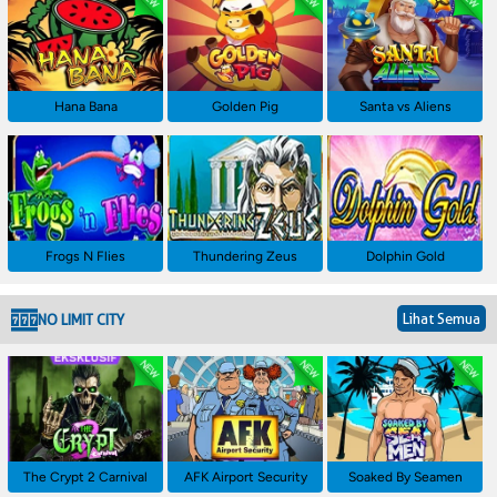
Hana Bana
Golden Pig
Santa vs Aliens
Frogs N Flies
Thundering Zeus
Dolphin Gold
Lihat Semua
NO LIMIT CITY
The Crypt 2 Carnival
AFK Airport Security
Soaked By Seamen