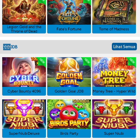
Legion Gold and the
Fate's Fortune
Tome of Madness
Throne of Dead
Lihat Semua
JDB
Cyber Bounty 4096
Golden Goal JDB
Money Tree - Hyper Wild
SuperNiubiDeluxe
Birds Party
Super Niubi