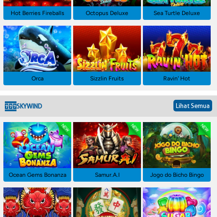
Hot Berries Fireballs
Octopus Deluxe
Sea Turtle Deluxe
Orca
Sizzlin Fruits
Ravin' Hot
Lihat Semua
SKYWIND
Ocean Gems Bonanza
Samur.A.I
Jogo do Bicho Bingo