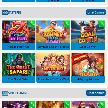
and Win
amd Win
Lihat Semua
FASTSPIN
Vegas Hot Fruit
Summer Splash Paradise
Goal Go Win
The Great Safari
Adventure To The West
Mahjong Princess
Lihat Semua
SPADEGAMING