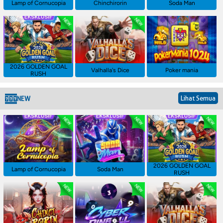
Lamp of Cornucopia
Chinchirorin
Soda Man
2026 GOLDEN GOAL
Valhalla's Dice
Poker mania
RUSH
Lihat Semua
NEW
2026 GOLDEN GOAL
Lamp of Cornucopia
Soda Man
RUSH