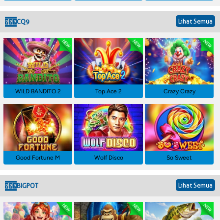
Lihat Semua
CQ9
WILD BANDITO 2
Top Ace 2
Crazy Crazy
Good Fortune M
Wolf Disco
So Sweet
Lihat Semua
BIGPOT