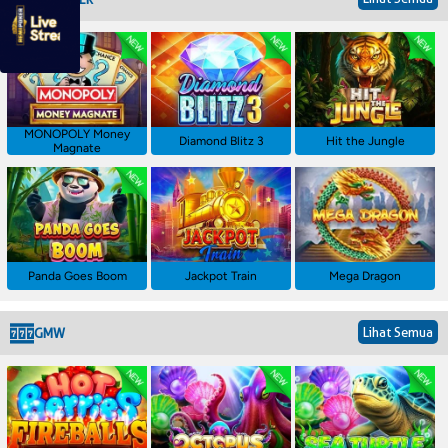
MONOPOLY Money
Diamond Blitz 3
Hit the Jungle
Magnate
Panda Goes Boom
Jackpot Train
Mega Dragon
Lihat Semua
GMW